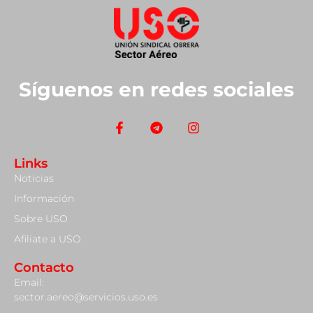
Síguenos en redes sociales
Links
Noticias
Información
Sobre USO
Afiliate a USO
Contacto
Email:
sector.aereo@servicios.uso.es