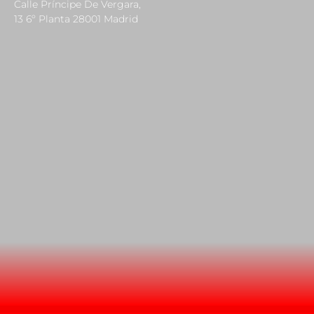
Calle Príncipe De Vergara,
13 6º Planta 28001 Madrid