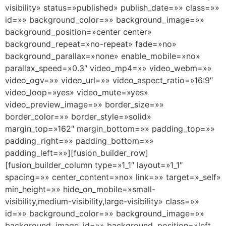
visibility» status=»published» publish_date=»» class=»»
id=»» background_color=»» background_image=»»
background_position=»center center»
background_repeat=»no-repeat» fade=»no»
background_parallax=»none» enable_mobile=»no»
parallax_speed=»0.3″ video_mp4=»» video_webm=»»
video_ogv=»» video_url=»» video_aspect_ratio=»16:9″
video_loop=»yes» video_mute=»yes»
video_preview_image=»» border_size=»»
border_color=»» border_style=»solid»
margin_top=»162″ margin_bottom=»» padding_top=»»
padding_right=»» padding_bottom=»»
padding_left=»»][fusion_builder_row]
[fusion_builder_column type=»1_1″ layout=»1_1″
spacing=»» center_content=»no» link=»» target=»_self»
min_height=»» hide_on_mobile=»small-
visibility,medium-visibility,large-visibility» class=»»
id=»» background_color=»» background_image=»»
background_image_id=»» background_position=»left