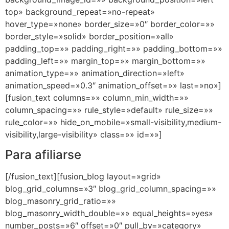
top» background_repeat=»no-repeat»
hover_type=»none» border_size=»0″ border_color=»»
border_style=»solid» border_position=»all»
padding_top=»» padding_right=»» padding_bottom=»»
padding_left=»» margin_top=»» margin_bottom=»»
animation_type=»» animation_direction=»left»
animation_speed=»0.3″ animation_offset=»» last=»no»]
[fusion_text columns=»» column_min_width=»»
column_spacing=»» rule_style=»default» rule_size=»»
rule_color=»» hide_on_mobile=»small-visibility,medium-
visibility,large-visibility» class=»» id=»»]
Para afiliarse
[/fusion_text][fusion_blog layout=»grid»
blog_grid_columns=»3″ blog_grid_column_spacing=»»
blog_masonry_grid_ratio=»»
blog_masonry_width_double=»» equal_heights=»yes»
number_posts=»6″ offset=»0″ pull_by=»category»