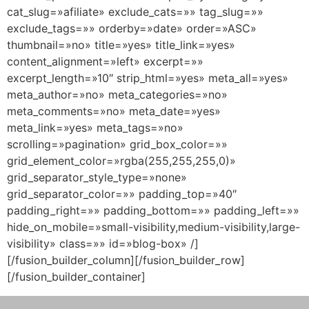
cat_slug=»afiliate» exclude_cats=»» tag_slug=»»
exclude_tags=»» orderby=»date» order=»ASC»
thumbnail=»no» title=»yes» title_link=»yes»
content_alignment=»left» excerpt=»»
excerpt_length=»10″ strip_html=»yes» meta_all=»yes»
meta_author=»no» meta_categories=»no»
meta_comments=»no» meta_date=»yes»
meta_link=»yes» meta_tags=»no»
scrolling=»pagination» grid_box_color=»»
grid_element_color=»rgba(255,255,255,0)»
grid_separator_style_type=»none»
grid_separator_color=»» padding_top=»40″
padding_right=»» padding_bottom=»» padding_left=»»
hide_on_mobile=»small-visibility,medium-visibility,large-
visibility» class=»» id=»blog-box» /]
[/fusion_builder_column][/fusion_builder_row]
[/fusion_builder_container]