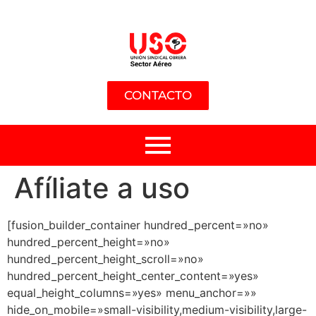
CONTACTO
Afíliate a uso
[fusion_builder_container hundred_percent=»no»
hundred_percent_height=»no»
hundred_percent_height_scroll=»no»
hundred_percent_height_center_content=»yes»
equal_height_columns=»yes» menu_anchor=»»
hide_on_mobile=»small-visibility,medium-visibility,large-